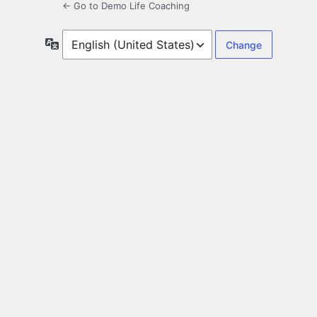
← Go to Demo Life Coaching
Language