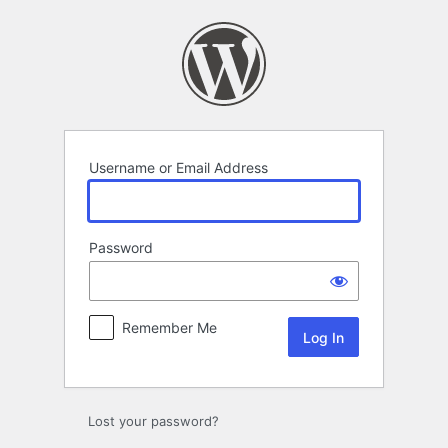
Log
In
Username or Email Address
Password
Remember Me
Lost your password?