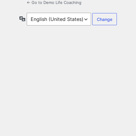
← Go to Demo Life Coaching
Language