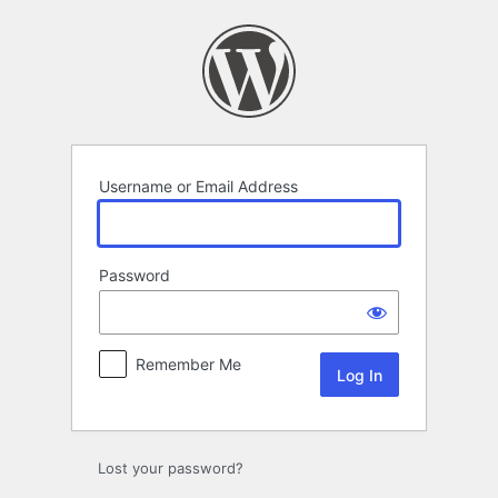
Log
In
Username or Email Address
Password
Remember Me
Lost your password?