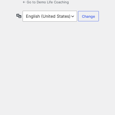
← Go to Demo Life Coaching
Language