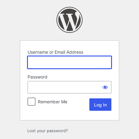
Log
In
Username or Email Address
Password
Remember Me
Lost your password?