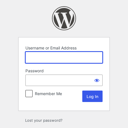
Log
In
Username or Email Address
Password
Remember Me
Lost your password?