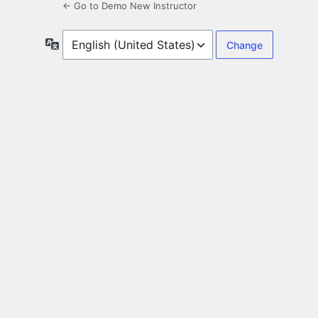
← Go to Demo New Instructor
Language