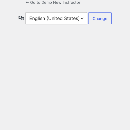
← Go to Demo New Instructor
Language