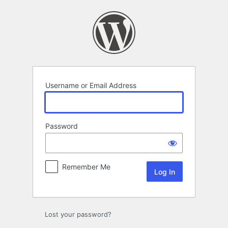
Log
In
Username or Email Address
Password
Remember Me
Lost your password?