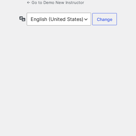
← Go to Demo New Instructor
Language