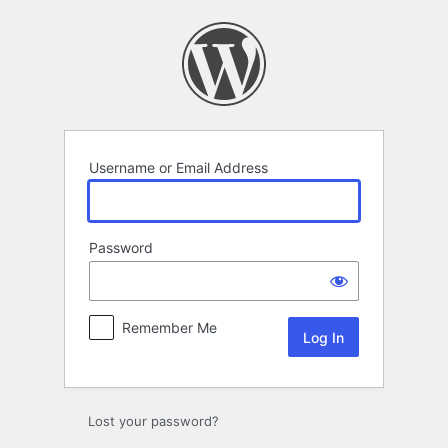
Log
In
Username or Email Address
Password
Remember Me
Lost your password?