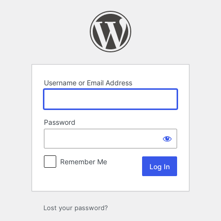
Log
In
Username or Email Address
Password
Remember Me
Lost your password?