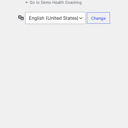
← Go to Demo Health Coaching
Language