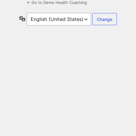
← Go to Demo Health Coaching
Language