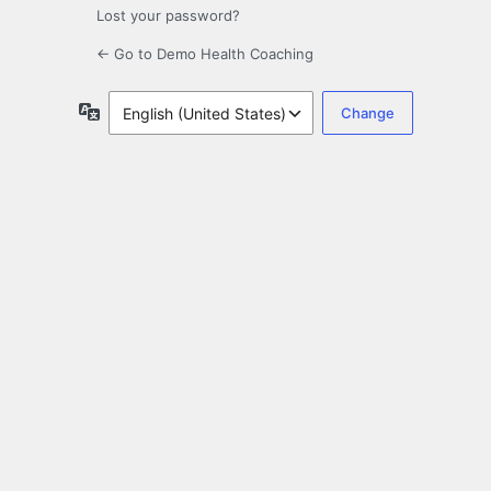
Lost your password?
← Go to Demo Health Coaching
Language