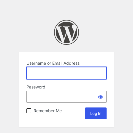
Username or Email Address
Password
Remember Me