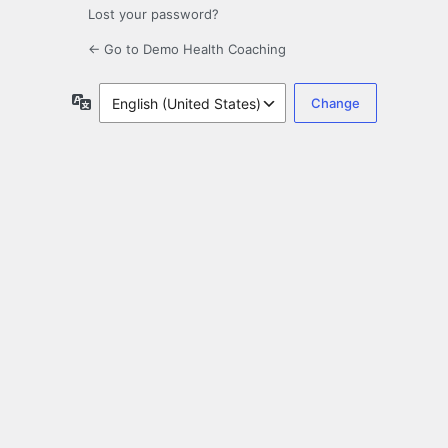
Lost your password?
← Go to Demo Health Coaching
Language