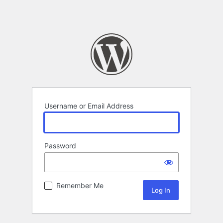
Username or Email Address
Password
Remember Me