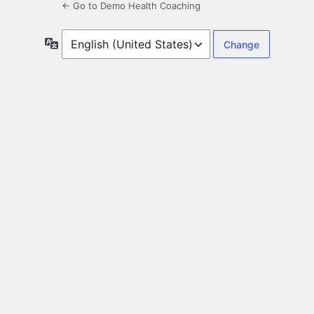
← Go to Demo Health Coaching
Language