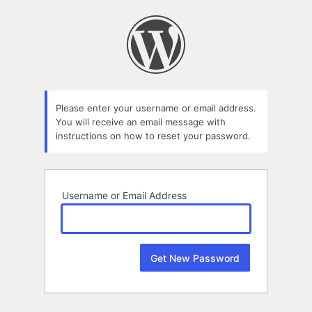
Lost
Password
Please enter your username or email address.
You will receive an email message with
instructions on how to reset your password.
Username or Email Address