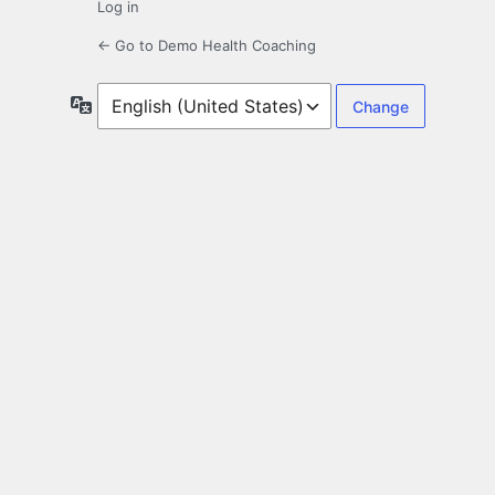
Log in
← Go to Demo Health Coaching
Language