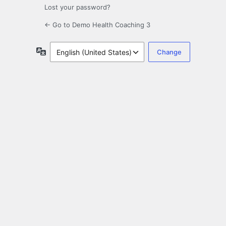
Lost your password?
← Go to Demo Health Coaching 3
Language