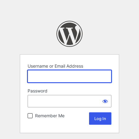
Username or Email Address
Password
Remember Me