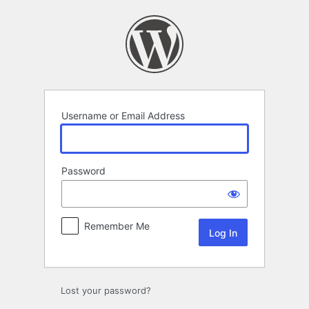
Log
In
Username or Email Address
Password
Remember Me
Lost your password?