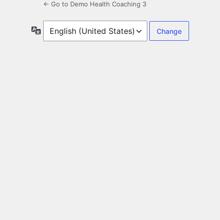
← Go to Demo Health Coaching 3
Language