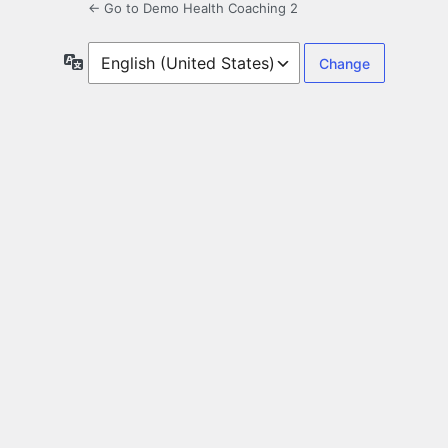
← Go to Demo Health Coaching 2
Language