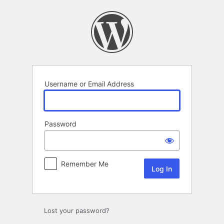
Log
In
Username or Email Address
Password
Remember Me
Lost your password?