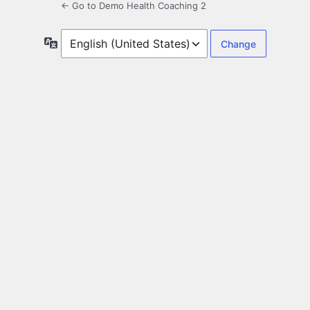
← Go to Demo Health Coaching 2
Language