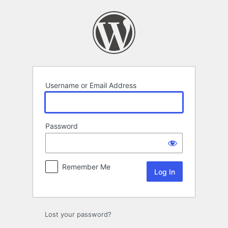
Log
In
Username or Email Address
Password
Remember Me
Lost your password?