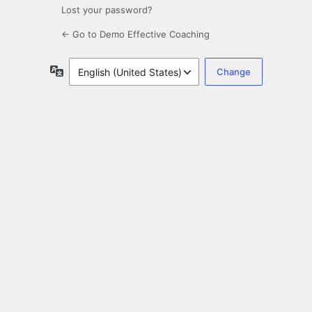
Lost your password?
← Go to Demo Effective Coaching
Language