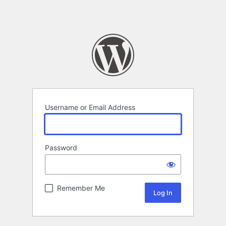
Username or Email Address
Password
Remember Me