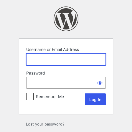
Log
In
Username or Email Address
Password
Remember Me
Lost your password?