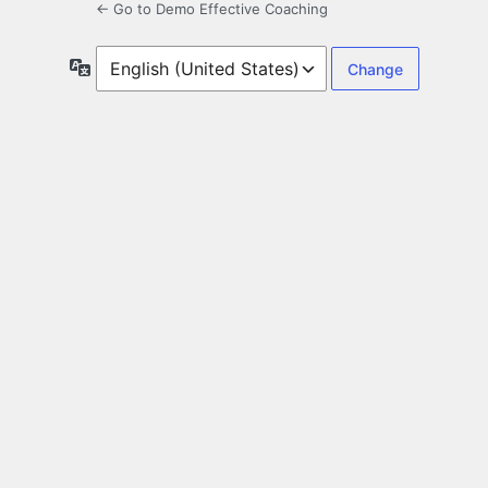
← Go to Demo Effective Coaching
Language