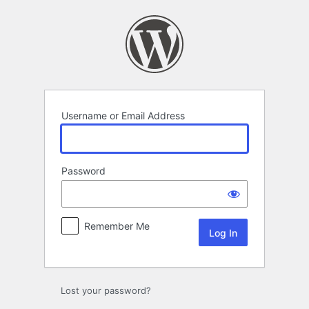
Log
In
Username or Email Address
Password
Remember Me
Lost your password?