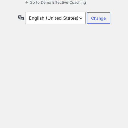
← Go to Demo Effective Coaching
Language