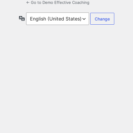
← Go to Demo Effective Coaching
Language