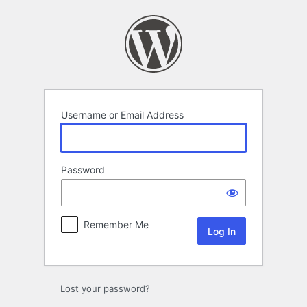
Log
In
Username or Email Address
Password
Remember Me
Lost your password?