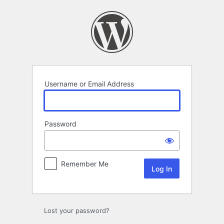
Log
In
Username or Email Address
Password
Remember Me
Lost your password?