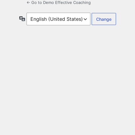
← Go to Demo Effective Coaching
Language