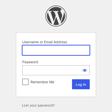
Log
In
Username or Email Address
Password
Remember Me
Lost your password?