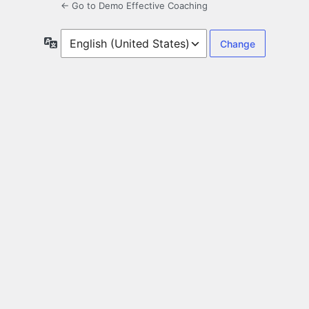
← Go to Demo Effective Coaching
Language