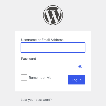
Log
In
Username or Email Address
Password
Remember Me
Lost your password?