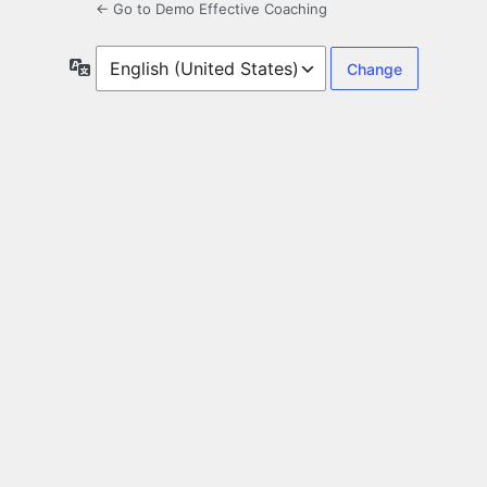
← Go to Demo Effective Coaching
Language