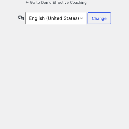
← Go to Demo Effective Coaching
Language