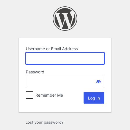
Log
In
Username or Email Address
Password
Remember Me
Lost your password?