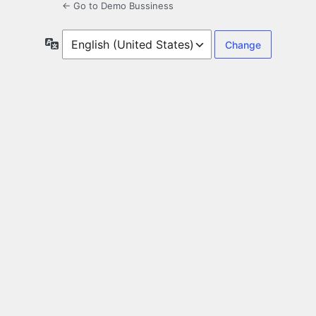
← Go to Demo Bussiness
Language