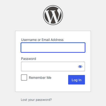
Log
In
Username or Email Address
Password
Remember Me
Lost your password?