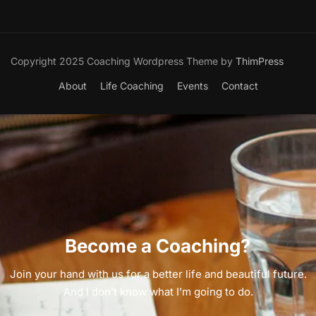
Copyright 2025 Coaching Wordpress Theme by
ThimPress
About
Life Coaching
Events
Contact
Become a Coaching?
Join your hand with us for a better life and beautiful future.
And I don’t know what I’m going to do.