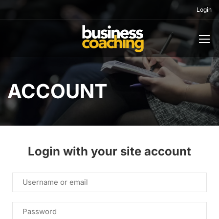
Login
ACCOUNT
Login with your site account