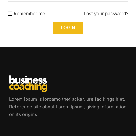
Remember me
Lost your password?
Lorem ipsum is loroamo thef acker, ure fac kings hiet.
Reference site about Lorem Ipsum, giving inform ation
on its origins