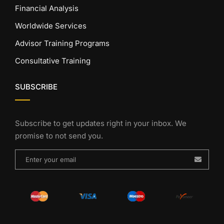
Financial Analysis
Worldwide Services
Advisor Training Programs
Consultative Training
SUBSCRIBE
Subscribe to get updates right in your inbox. We
promise to not send you.