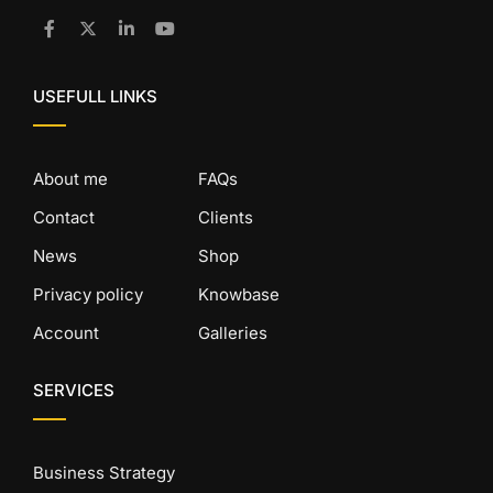
USEFULL LINKS
About me
FAQs
Contact
Clients
News
Shop
Privacy policy
Knowbase
Account
Galleries
SERVICES
Business Strategy