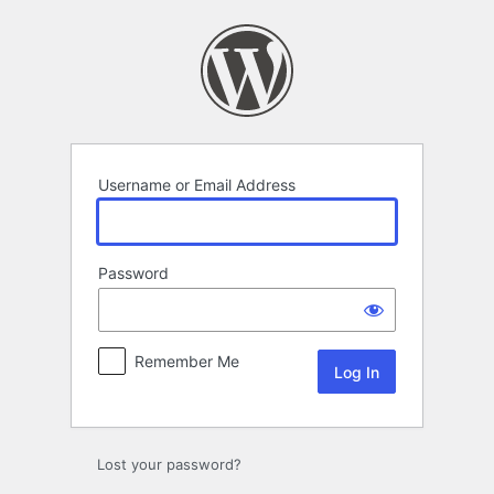
Log
In
Username or Email Address
Password
Remember Me
Lost your password?