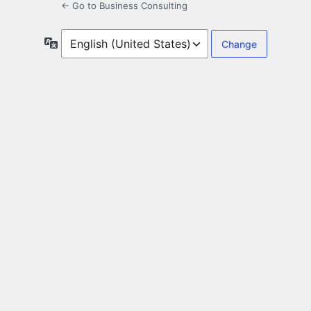
← Go to Business Consulting
Language