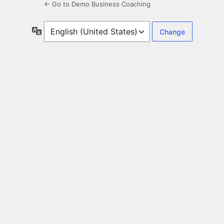
← Go to Demo Business Coaching
Language