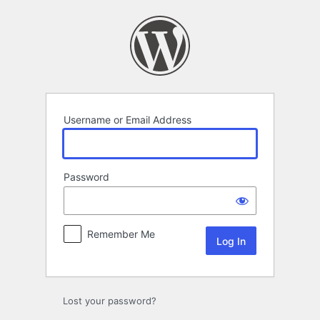
Log
In
Username or Email Address
Password
Remember Me
Lost your password?