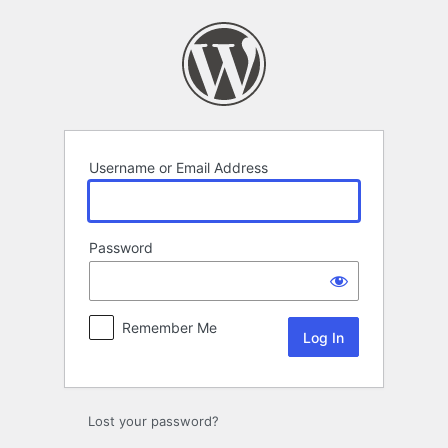
Log
In
Username or Email Address
Password
Remember Me
Lost your password?