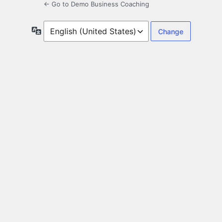
← Go to Demo Business Coaching
Language