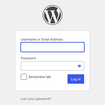
Log
In
Username or Email Address
Password
Remember Me
Lost your password?