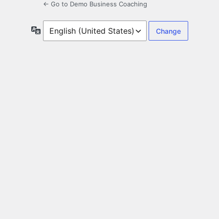
← Go to Demo Business Coaching
Language