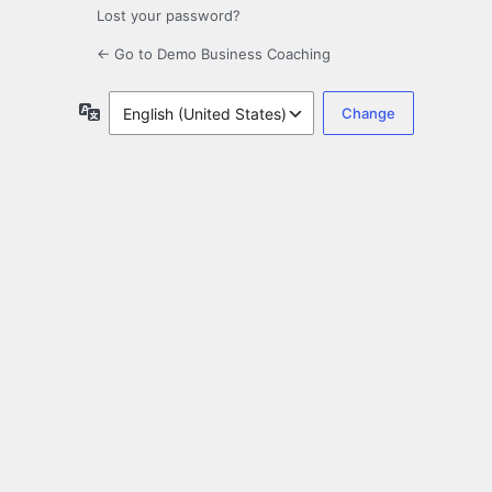
Lost your password?
← Go to Demo Business Coaching
Language