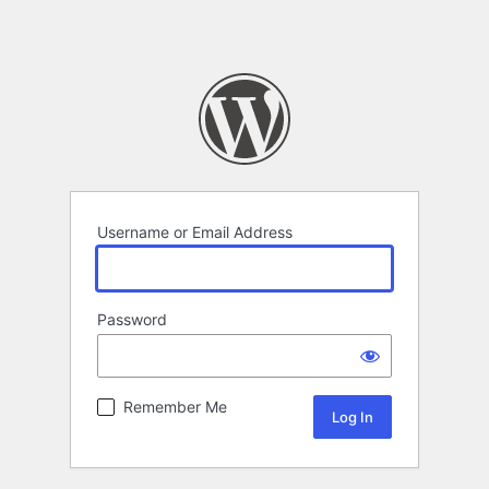
Username or Email Address
Password
Remember Me