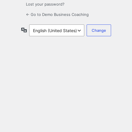
Lost your password?
← Go to Demo Business Coaching
Language