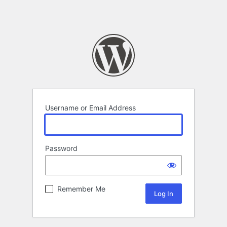
Username or Email Address
Password
Remember Me