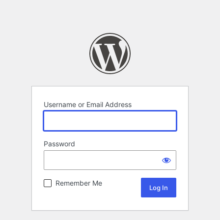
Username or Email Address
Password
Remember Me