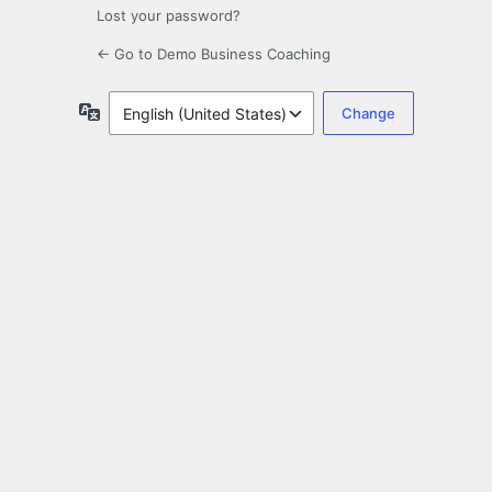
Lost your password?
← Go to Demo Business Coaching
Language