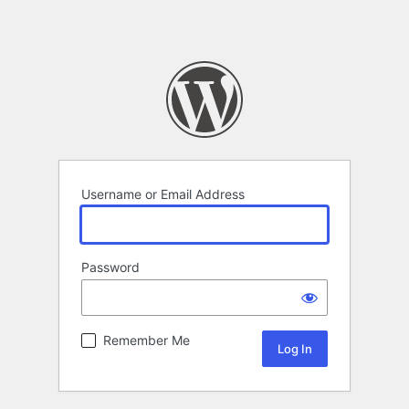
Username or Email Address
Password
Remember Me