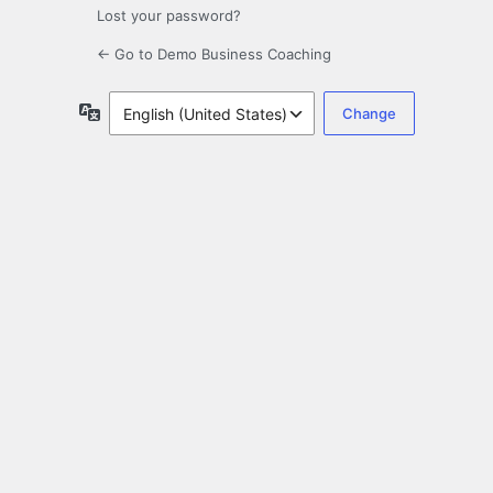
Lost your password?
← Go to Demo Business Coaching
Language