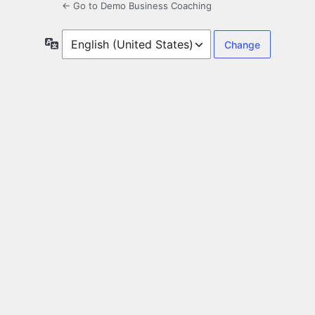
← Go to Demo Business Coaching
Language