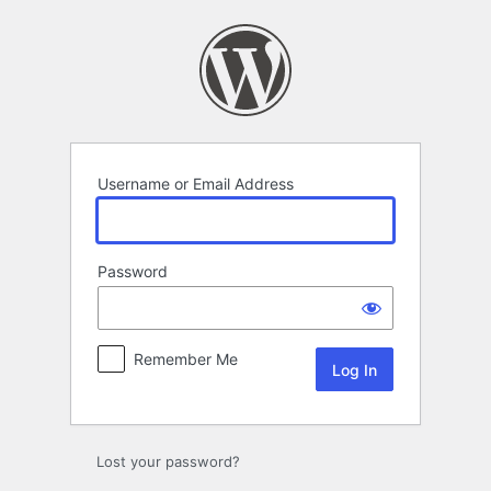
Log
In
Username or Email Address
Password
Remember Me
Lost your password?