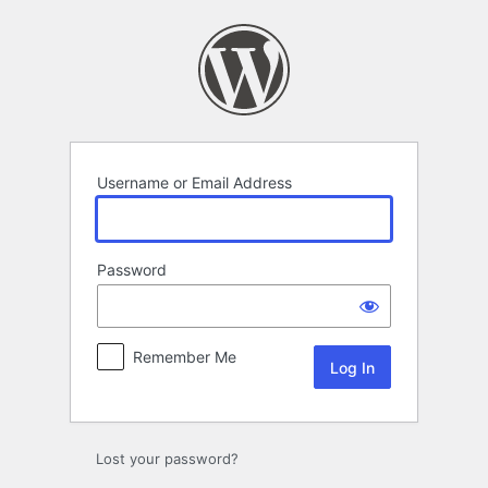
Log
In
Username or Email Address
Password
Remember Me
Lost your password?