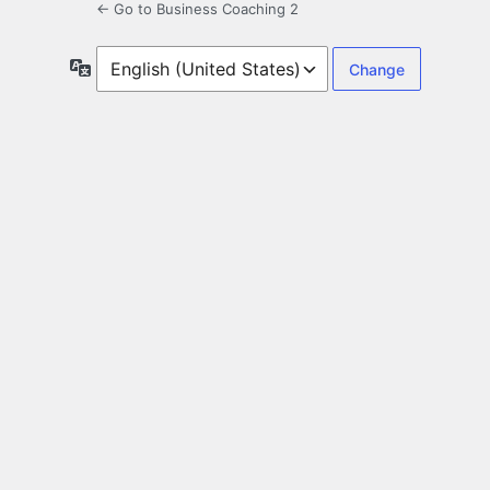
← Go to Business Coaching 2
Language