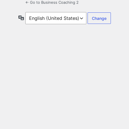
← Go to Business Coaching 2
Language