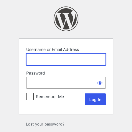
Log
In
Username or Email Address
Password
Remember Me
Lost your password?