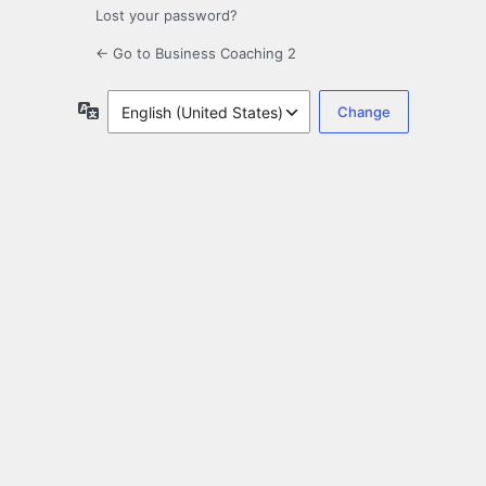
Lost your password?
← Go to Business Coaching 2
Language