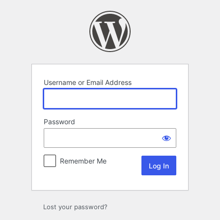
Log
In
Username or Email Address
Password
Remember Me
Lost your password?