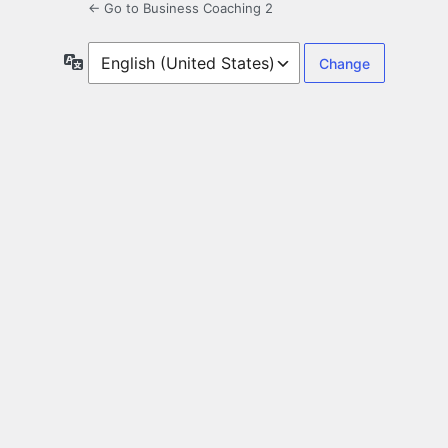
← Go to Business Coaching 2
Language